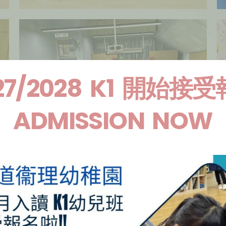
27/2028 K1 開始接
ADMISSION NOW