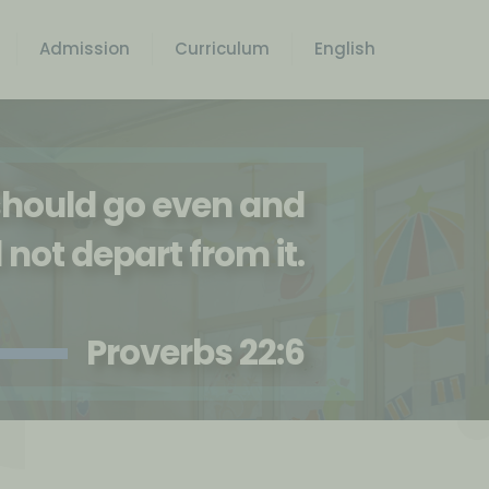
Admission
Curriculum
English
 should go even and
l not depart from it.
Proverbs 22:6