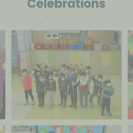
Celebrations