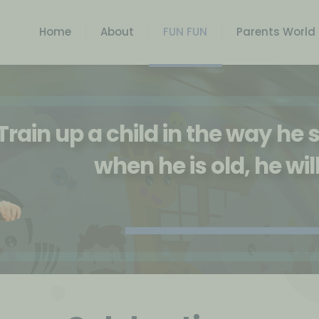
Home
About
FUN FUN
Parents World
Train up a child in the way he
when he is old, he wil