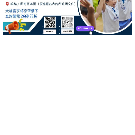
00
days
00
hours
00
minutes