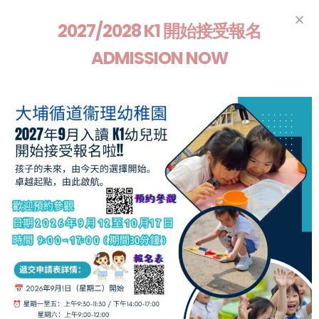
2027/2028 K1 開始接受報名
ADMISSION NOW
Train up a child in the way
he should go even and
when he is old, he will
not depart from it
Proverbs 22:6
2026/2027 K1
Admission